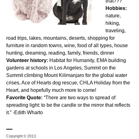
that???
Hobbies:
nature,
hiking,
traveling,
road trips, lakes, mountains, deserts, shopping for
furniture in random towns, wine, food of all types, house
hunting, dreaming, reading, family, friends, dinner
Volunteer history:
Habitat for Humanity, EMA building
gardens at schools in Los Angeles, Summit on the
Summit climbing Mount Kilimanjaro for the global water
crises, Ace of Hearts dog rescue, CHLA Holiday from the
Heart, and hopefully much more to come!
Favorite Quote:
“There are two ways to spread of
spreading light: to be the candle or the mirror that reflects
it.” -Edith Wharto
Copyright © 2013