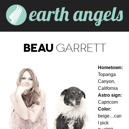
BEAU
GARRETT
Hometown:
Topanga
Canyon,
California
Astro sign:
Capricorn
Color:
beige…can
I pick