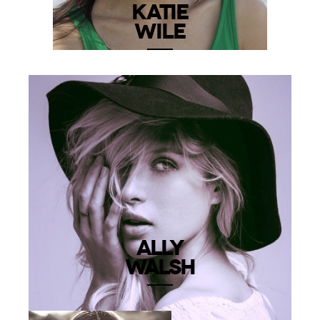
KATIE
WILE
ALLY
WALSH