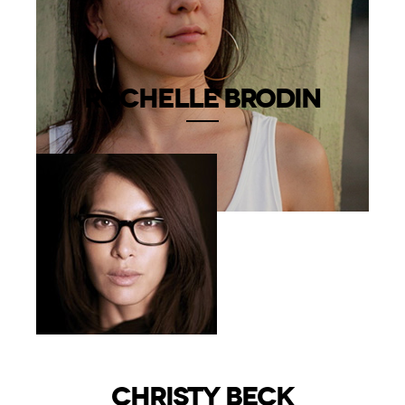
ROCHELLE BRODIN
CHRISTY BECK