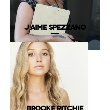
J’AIME SPEZZANO
BROOKE RITCHIE