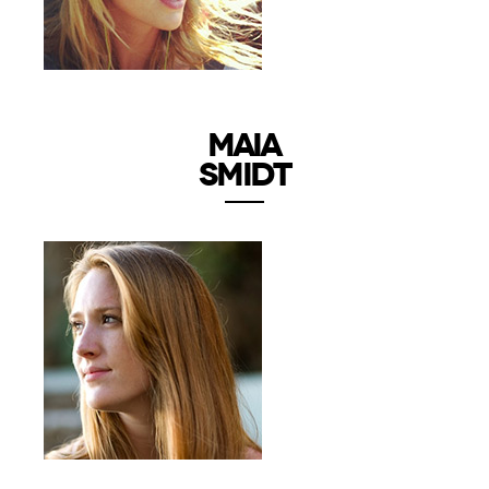
MAIA
SMIDT