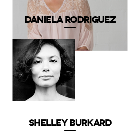
DANIELA RODRIGUEZ
SHELLEY BURKARD