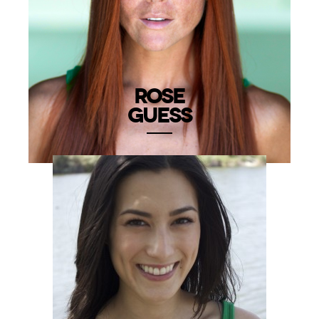
ROSE
GUESS