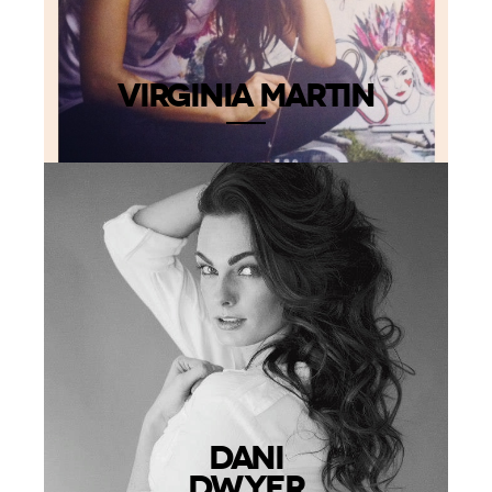
VIRGINIA MARTIN
DANI
DWYER