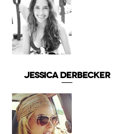
JESSICA DERBECKER