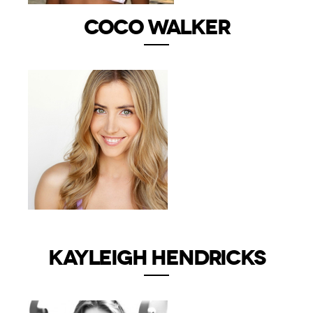
COCO WALKER
KAYLEIGH HENDRICKS