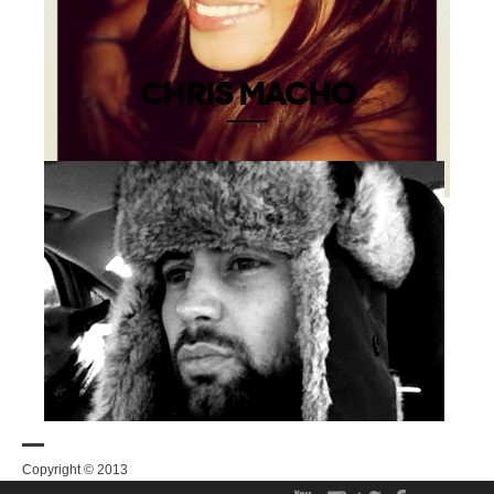
CHRIS MACHO
Copyright © 2013