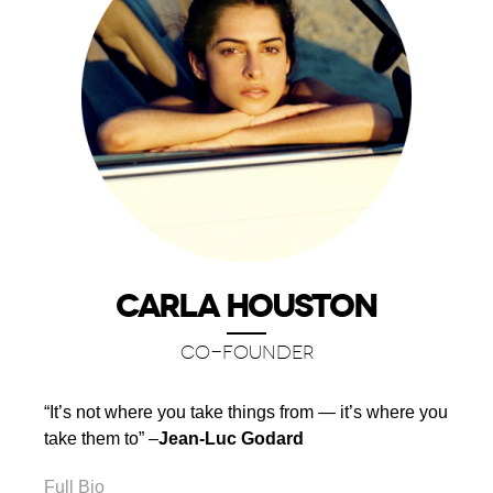
CARLA HOUSTON
CO-FOUNDER
“It’s not where you take things from — it’s where you
take them to” –
Jean-Luc Godard
Full Bio