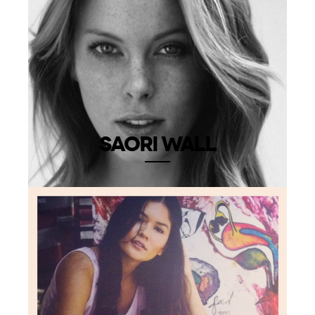
SAORI WALL