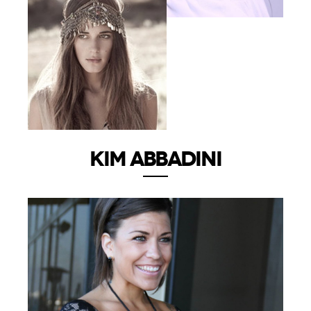
KIM ABBADINI