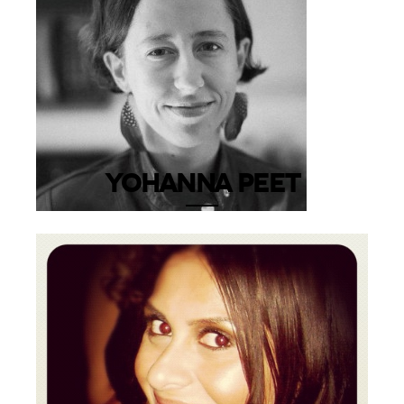
YOHANNA PEET