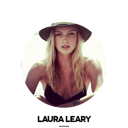
LAURA LEARY