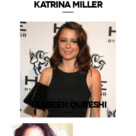
KATRINA MILLER
TAASEEN QURESHI