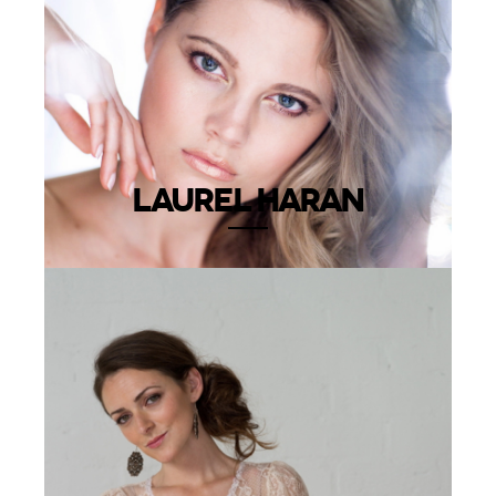
LAUREL HARAN