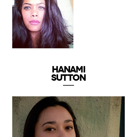
HANAMI
SUTTON