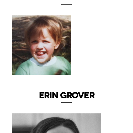
ERIN GROVER