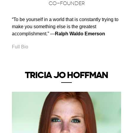
CO-FOUNDER
“To be yourself in a world that is constantly trying to
make you something else is the greatest
accomplishment.” ―
Ralph Waldo Emerson
Full Bio
TRICIA JO HOFFMAN