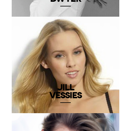
JILL
VESSIES