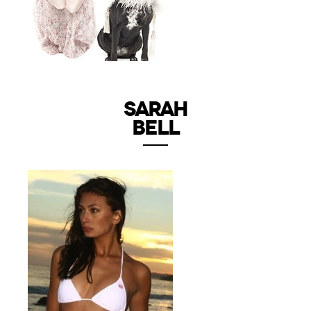
SARAH
BELL