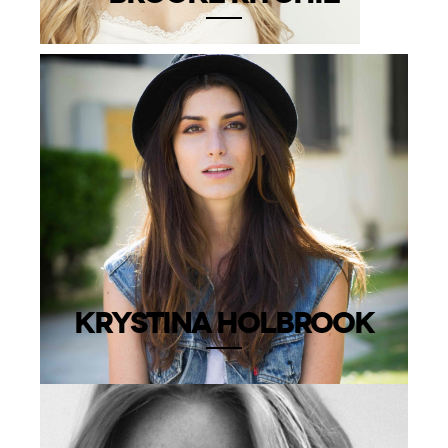
KRYSTINA HOLBROOK