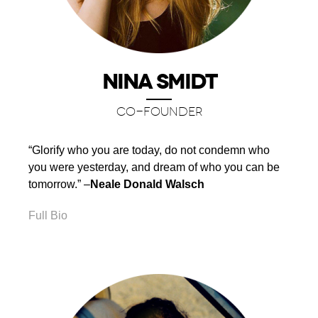
NINA SMIDT
CO-FOUNDER
“Glorify who you are today, do not condemn who
you were yesterday, and dream of who you can be
tomorrow.” –
Neale Donald Walsch
Full Bio