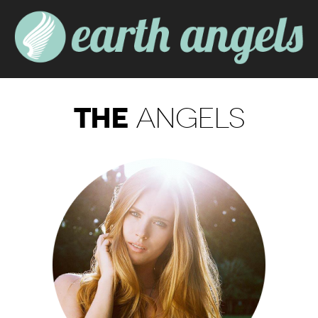
THE
ANGELS