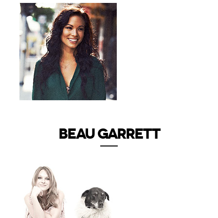
BEAU GARRETT