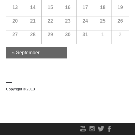
13
14
15
16
17
18
19
20
21
22
23
24
25
26
27
28
29
30
31
1
2
«
September
Copyright © 2013