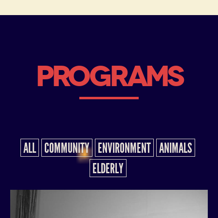
PROGRAMS
ALL
COMMUNITY
ENVIRONMENT
ANIMALS
ELDERLY