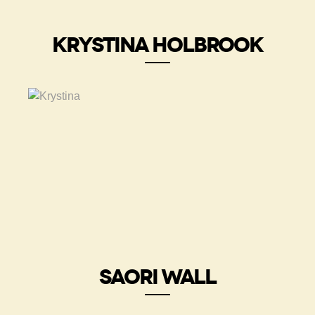
KRYSTINA HOLBROOK
SAORI WALL