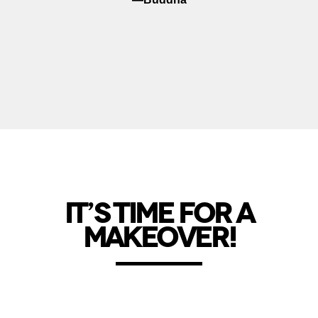
IT’S TIME FOR A
MAKEOVER!