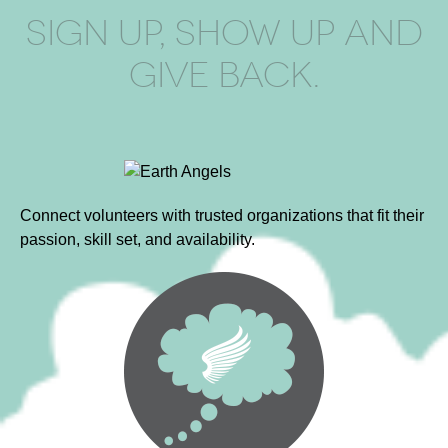
SIGN UP, SHOW UP AND
GIVE BACK.
Connect volunteers with trusted organizations that fit their
passion, skill set, and availability.