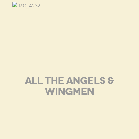
ALL THE ANGELS &
WINGMEN