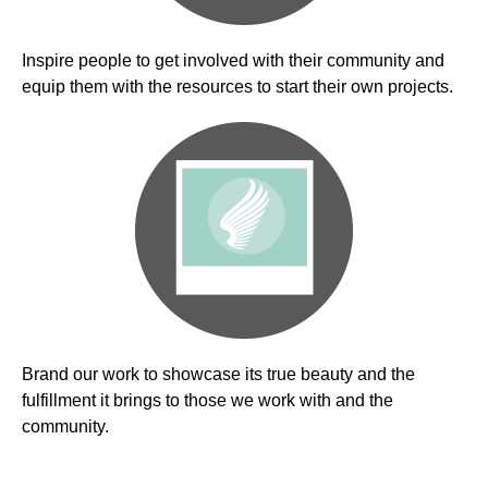
Inspire people to get involved with their community and
equip them with the resources to start their own projects.
Brand our work to showcase its true beauty and the
fulfillment it brings to those we work with and the
community.