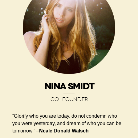
NINA SMIDT
CO-FOUNDER
“Glorify who you are today, do not condemn who
you were yesterday, and dream of who you can be
tomorrow.” –
Neale Donald Walsch