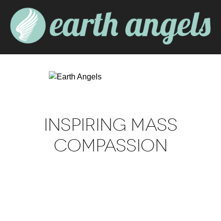
INSPIRING MASS
COMPASSION