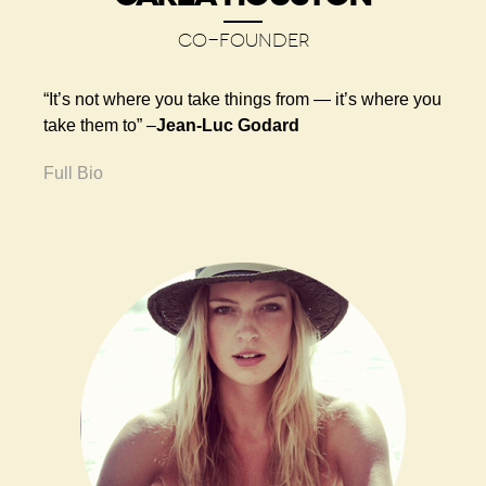
CO-FOUNDER
“It’s not where you take things from — it’s where you
take them to” –
Jean-Luc Godard
Full Bio