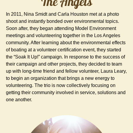
The Angels
In 2011, Nina Smidt and Carla Houston met at a photo
shoot and instantly bonded over environmental topics.
Soon after, they began attending Model Environment
meetings and volunteering together in the Los Angeles
community. After learning about the environmental effects
of boating at a volunteer certification event, they started
the “Soak It Up!” campaign. In response to the success of
their campaign and other projects, they decided to team
up with long-time friend and fellow volunteer, Laura Leary,
to begin an organization that brings a new energy to
volunteering. The trio is now collectively focusing on
getting their community involved in service, solutions and
one another.