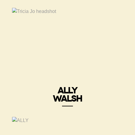
ALLY
WALSH