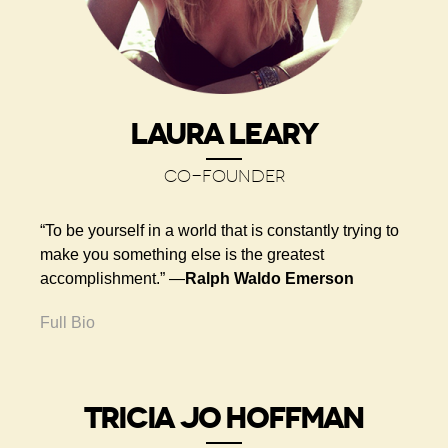
LAURA LEARY
CO-FOUNDER
“To be yourself in a world that is constantly trying to
make you something else is the greatest
accomplishment.” ―
Ralph Waldo Emerson
Full Bio
TRICIA JO HOFFMAN