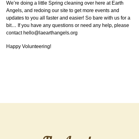
We’re doing a little Spring cleaning over here at Earth
Angels, and redoing our site to get more events and
updates to you all faster and easier! So bare with us for a
bit… If you have any questions or need any help, please
contact hello@laearthangels.org
Happy Volunteering!