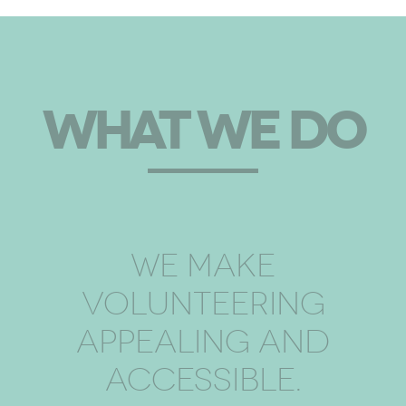
WHAT WE DO
WE MAKE
VOLUNTEERING
APPEALING AND
ACCESSIBLE.