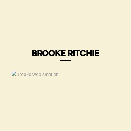
BROOKE RITCHIE