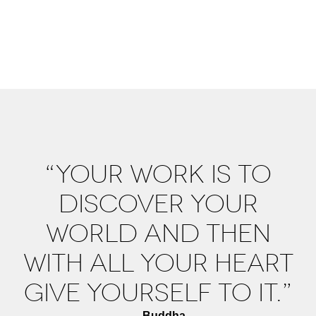
“YOUR WORK IS TO
DISCOVER YOUR
WORLD AND THEN
WITH ALL YOUR HEART
GIVE YOURSELF TO IT.”
—Buddha