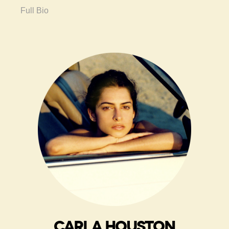
Full Bio
CARLA HOUSTON