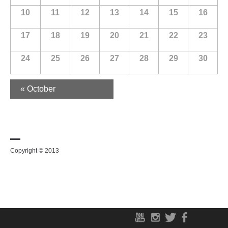
10
11
12
13
14
15
16
17
18
19
20
21
22
23
24
25
26
27
28
29
30
«
October
Copyright © 2013