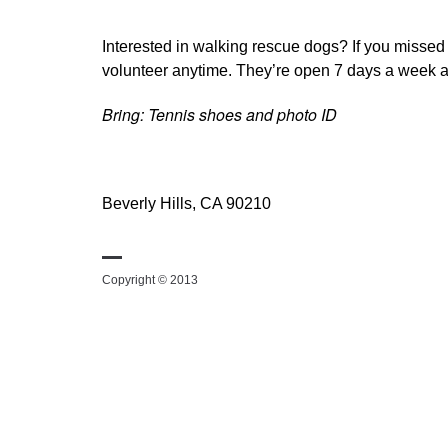
Interested in walking rescue dogs? If you missed
volunteer anytime. They’re open 7 days a week a
Bring: Tennis shoes and photo ID
Beverly Hills, CA 90210
Copyright © 2013