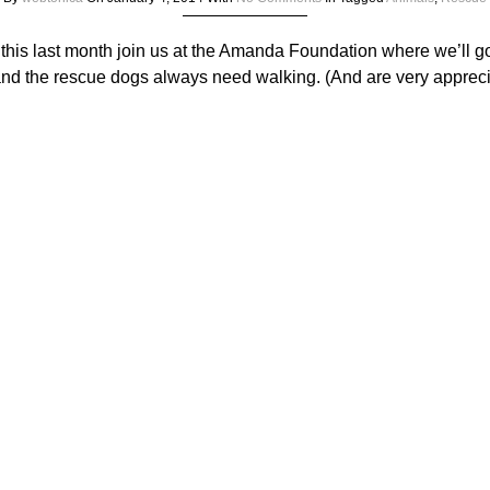
 this last month join us at the Amanda Foundation where we’ll g
nd the rescue dogs always need walking. (And are very apprecia