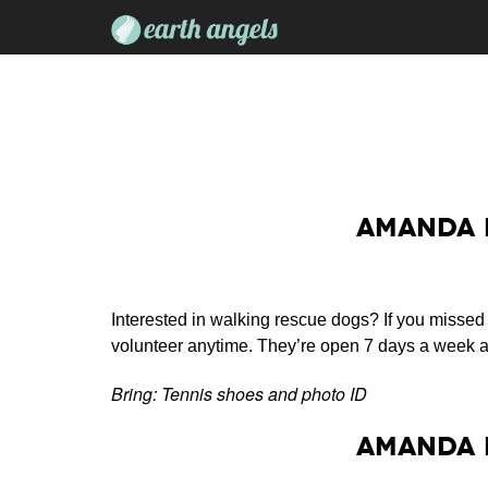
Amanda 
Interested in walking rescue dogs? If you missed
volunteer anytime. They’re open 7 days a week a
Bring: Tennis shoes and photo ID
Amanda 