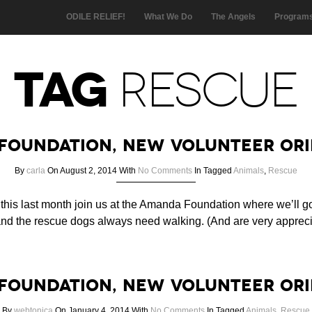
ODILE RELIEF!
What We Do
The Angels
Program
TAG
RESCUE
Foundation, New Volunteer Ori
By
carla
On August 2, 2014
With
No Comments
In
Tagged
Animals
,
Rescue
 this last month join us at the Amanda Foundation where we’ll g
nd the rescue dogs always need walking. (And are very apprecia
Foundation, New Volunteer Ori
By
webtonica
On January 4, 2014
With
No Comments
In
Tagged
Animals
,
Rescue