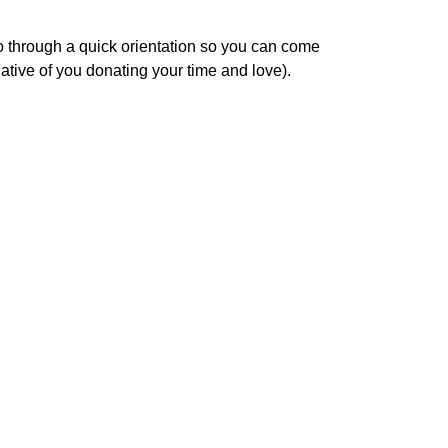
o through a quick orientation so you can come
tive of you donating your time and love).