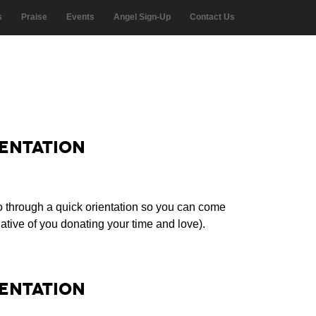
s
Praise
Events
Angel Sign-Up
Contact Us
entation
o through a quick orientation so you can come
tive of you donating your time and love).
entation